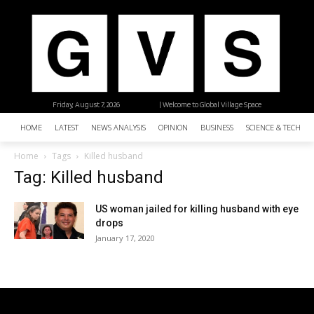
Friday, August 7, 2026
| Welcome to Global Village Space
HOME
LATEST
NEWS ANALYSIS
OPINION
BUSINESS
SCIENCE & TECHNO
Home
Tags
Killed husband
Tag: Killed husband
US woman jailed for killing husband with eye
drops
January 17, 2020