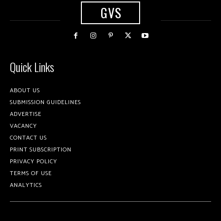
GVS
Quick Links
ABOUT US
SUBMISSION GUIDELINES
ADVERTISE
VACANCY
CONTACT US
PRINT SUBSCRIPTION
PRIVACY POLICY
TERMS OF USE
ANALYTICS