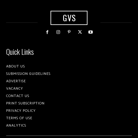
GVS
Quick Links
ABOUT US
SUBMISSION GUIDELINES
ADVERTISE
VACANCY
CONTACT US
PRINT SUBSCRIPTION
PRIVACY POLICY
TERMS OF USE
ANALYTICS