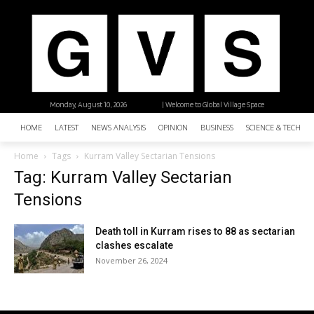
Monday, August 10, 2026
| Welcome to Global Village Space
HOME
LATEST
NEWS ANALYSIS
OPINION
BUSINESS
SCIENCE & TECHNO
Home
Tags
Kurram Valley Sectarian Tensions
Tag: Kurram Valley Sectarian
Tensions
Death toll in Kurram rises to 88 as sectarian
clashes escalate
November 26, 2024