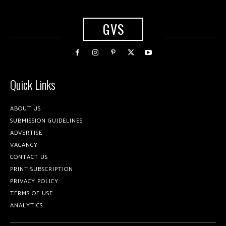
GVS
Quick Links
ABOUT US
SUBMISSION GUIDELINES
ADVERTISE
VACANCY
CONTACT US
PRINT SUBSCRIPTION
PRIVACY POLICY
TERMS OF USE
ANALYTICS