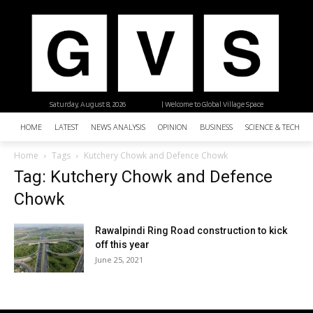
Saturday, August 8, 2026
| Welcome to Global Village Space
HOME
LATEST
NEWS ANALYSIS
OPINION
BUSINESS
SCIENCE & TECHNO
Home
Tags
Kutchery Chowk and Defence Chowk
Tag: Kutchery Chowk and Defence
Chowk
Rawalpindi Ring Road construction to kick
off this year
June 25, 2021