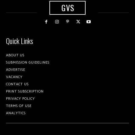
GVS
Quick Links
ABOUT US
SUBMISSION GUIDELINES
ADVERTISE
VACANCY
CONTACT US
PRINT SUBSCRIPTION
PRIVACY POLICY
TERMS OF USE
ANALYTICS