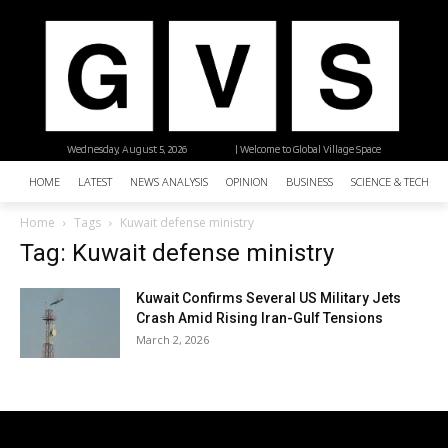
Wednesday, August 5, 2026
| Welcome to Global Village Space
HOME
LATEST
NEWS ANALYSIS
OPINION
BUSINESS
SCIENCE & TECHNO
Home
Tags
Kuwait defense ministry
Tag: Kuwait defense ministry
Kuwait Confirms Several US Military Jets
Crash Amid Rising Iran-Gulf Tensions
March 2, 2026