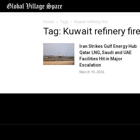
Home
Tags
Kuwait refinery fire
Tag: Kuwait refinery fir
Iran Strikes Gulf Energy Hub:
Qatar LNG, Saudi and UAE
Facilities Hit in Major
Escalation
March 19, 2026