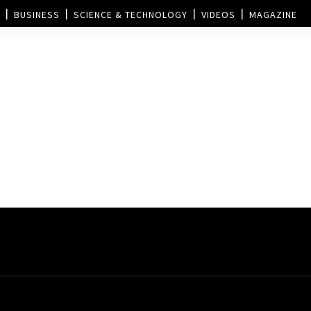
BUSINESS
SCIENCE & TECHNOLOGY
VIDEOS
MAGAZINE