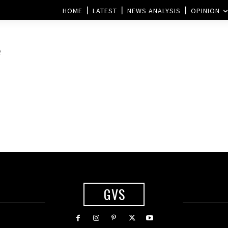
HOME
LATEST
NEWS ANALYSIS
OPINION
e
GVS