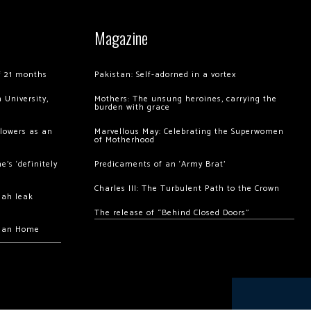
Magazine
of 21 months
Pakistan: Self-adorned in a vortex
 University,
Mothers: The unsung heroines, carrying the
burden with grace
llowers as an
Marvellous May: Celebrating the Superwomen
of Motherhood
’s ‘definitely
Predicaments of an ‘Army Brat’
Charles III: The Turbulent Path to the Crown
hah leak
The release of “Behind Closed Doors”
chan Home