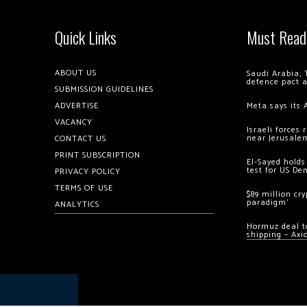
Quick Links
Must Read
ABOUT US
Saudi Arabia, 
defence pact 
SUBMISSION GUIDELINES
ADVERTISE
Meta says its 
VACANCY
Israeli forces
near Jerusale
CONTACT US
PRINT SUBSCRIPTION
El-Sayed holds
test for US De
PRIVACY POLICY
TERMS OF USE
$89 million cr
paradigm’
ANALYTICS
Hormuz deal to
shipping – Axi