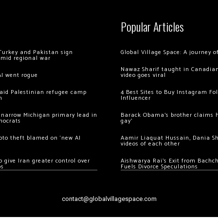
Popular Articles
Turkey and Pakistan sign
Global Village Space: A journey 
amid regional war
Nawaz Sharif taught in Canadian
AI went rogue
video goes viral
 raid Palestinian refugee camp
4 Best Sites to Buy Instagram Fo
m
Influencer
 narrow Michigan primary lead in
Barack Obama’s brother claims he
mocrats
gay’
ypto theft blamed on ‘new AI
Aamir Liaquat Hussain, Dania S
videos of each other
 give Iran greater control over
Aishwarya Rai’s Exit from Bach
os
Fuels Divorce Speculations
contact@globalvillagespace.com