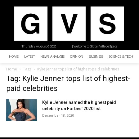
Thursday, August 6, 2026
| Welcome to Global Village Space
HOME
LATEST
NEWS ANALYSIS
OPINION
BUSINESS
SCIENCE & TECHNO
Home
Tags
Kylie Jenner tops list of highest-paid celebrities
Tag: Kylie Jenner tops list of highest-
paid celebrities
Kylie Jenner named the highest paid
celebrity on Forbes’ 2020 list
December 18, 2020