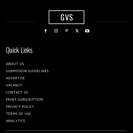
GVS
Quick Links
ABOUT US
SUBMISSION GUIDELINES
ADVERTISE
VACANCY
CONTACT US
PRINT SUBSCRIPTION
PRIVACY POLICY
TERMS OF USE
ANALYTICS