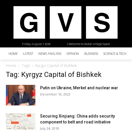
Friday, August 7, 2026
| Welcome to Global Village Space
HOME
LATEST
NEWS ANALYSIS
OPINION
BUSINESS
SCIENCE & TECHNO
Home
Tags
Kyrgyz Capital of Bishkek
Tag: Kyrgyz Capital of Bishkek
Putin on Ukraine, Merkel and nuclear war
December 10, 2022
Securing Xinjiang: China adds security
component to belt and road initiative
July 24, 2018