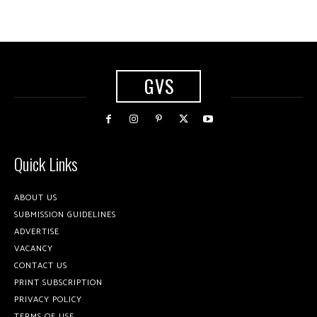
GVS
Quick Links
ABOUT US
SUBMISSION GUIDELINES
ADVERTISE
VACANCY
CONTACT US
PRINT SUBSCRIPTION
PRIVACY POLICY
TERMS OF USE