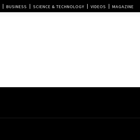
BUSINESS
SCIENCE & TECHNOLOGY
VIDEOS
MAGAZINE