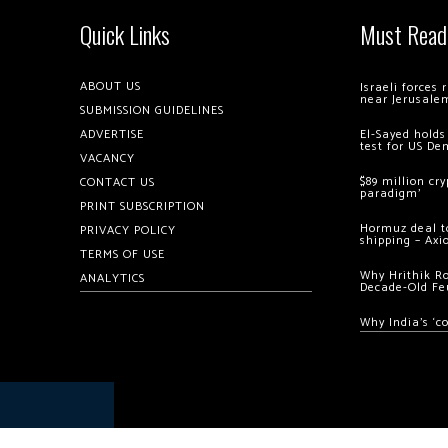
Quick Links
Must Read
ABOUT US
Israeli forces
near Jerusale
SUBMISSION GUIDELINES
ADVERTISE
El-Sayed holds
test for US De
VACANCY
$89 million cr
CONTACT US
paradigm’
PRINT SUBSCRIPTION
Hormuz deal to
PRIVACY POLICY
shipping – Axi
TERMS OF USE
Why Hrithik R
ANALYTICS
Decade-Old Fe
Why India’s ‘c