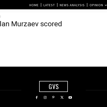
HOME
LATEST
NEWS ANALYSIS
OPINION
d
rlan Murzaev scored
GVS