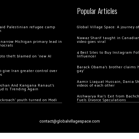
Popular Articles
 raid Palestinian refugee camp
Global Village Space: A journey 
m
Nawaz Sharif taught in Canadian
 narrow Michigan primary lead in
video goes viral
mocrats
4 Best Sites to Buy Instagram Fo
ypto theft blamed on ‘new AI
Influencer
Barack Obama’s brother claims he
 give Iran greater control over
gay’
os
Aamir Liaquat Hussain, Dania S
oshan And Kangana Ranaut’s
videos of each other
ud Is Trending Again
Aishwarya Rai’s Exit from Bach
ockroach’ youth turned on Modi
Fuels Divorce Speculations
contact@globalvillagespace.com