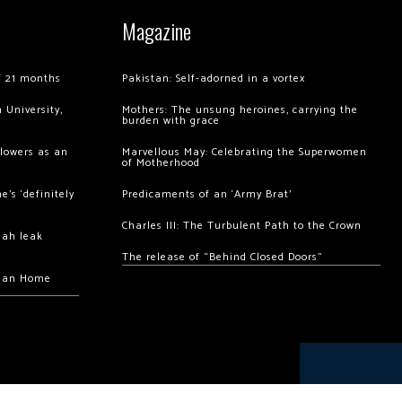
Magazine
of 21 months
Pakistan: Self-adorned in a vortex
 University,
Mothers: The unsung heroines, carrying the
burden with grace
llowers as an
Marvellous May: Celebrating the Superwomen
of Motherhood
’s ‘definitely
Predicaments of an ‘Army Brat’
Charles III: The Turbulent Path to the Crown
hah leak
The release of “Behind Closed Doors”
chan Home