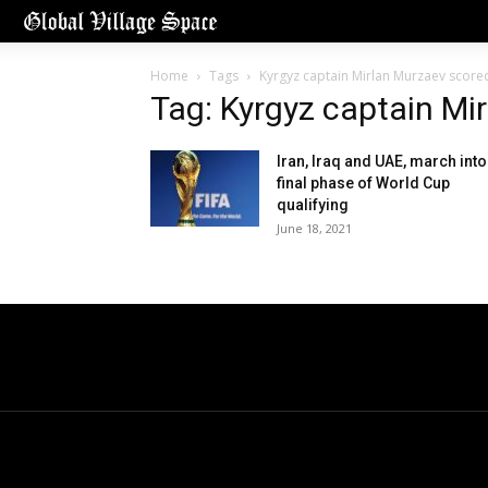
Home
Tags
Kyrgyz captain Mirlan Murzaev score
Tag: Kyrgyz captain Mi
Iran, Iraq and UAE, march into
final phase of World Cup
qualifying
June 18, 2021