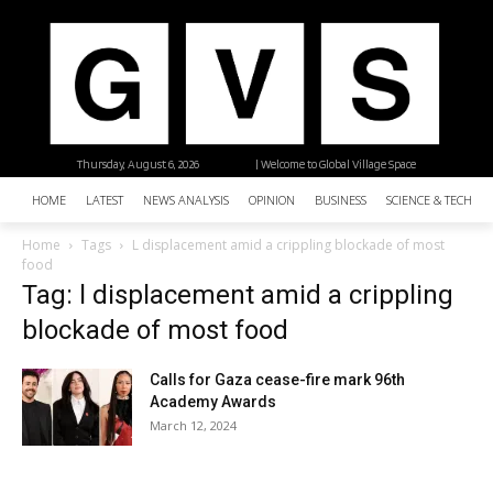
Thursday, August 6, 2026
| Welcome to Global Village Space
HOME
LATEST
NEWS ANALYSIS
OPINION
BUSINESS
SCIENCE & TECHNO
Home
Tags
L displacement amid a crippling blockade of most
food
Tag: l displacement amid a crippling
blockade of most food
Calls for Gaza cease-fire mark 96th
Academy Awards
March 12, 2024