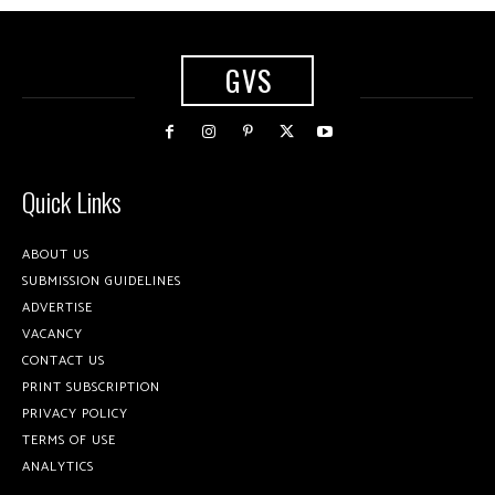
GVS
Quick Links
ABOUT US
SUBMISSION GUIDELINES
ADVERTISE
VACANCY
CONTACT US
PRINT SUBSCRIPTION
PRIVACY POLICY
TERMS OF USE
ANALYTICS