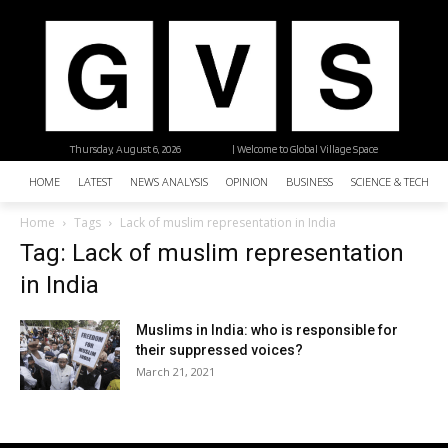
Thursday, August 6, 2026
| Welcome to Global Village Space
HOME
LATEST
NEWS ANALYSIS
OPINION
BUSINESS
SCIENCE & TECHNO
Home
Tags
Lack of muslim representation in India
Tag: Lack of muslim representation
in India
Muslims in India: who is responsible for
their suppressed voices?
March 21, 2021