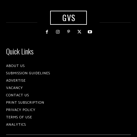
GVS
Quick Links
ABOUT US
SUBMISSION GUIDELINES
ADVERTISE
VACANCY
CONTACT US
PRINT SUBSCRIPTION
PRIVACY POLICY
TERMS OF USE
ANALYTICS