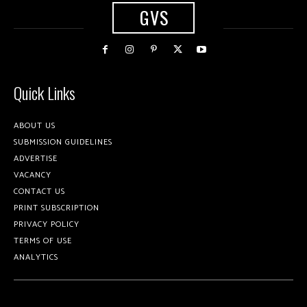
GVS
Quick Links
ABOUT US
SUBMISSION GUIDELINES
ADVERTISE
VACANCY
CONTACT US
PRINT SUBSCRIPTION
PRIVACY POLICY
TERMS OF USE
ANALYTICS