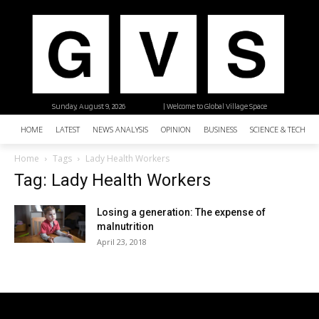
Sunday, August 9, 2026
| Welcome to Global Village Space
HOME
LATEST
NEWS ANALYSIS
OPINION
BUSINESS
SCIENCE & TECHNO
Home
Tags
Lady Health Workers
Tag: Lady Health Workers
Losing a generation: The expense of
malnutrition
April 23, 2018