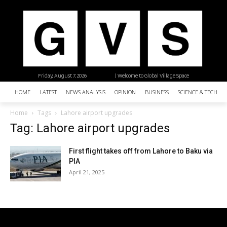
Friday, August 7, 2026
| Welcome to Global Village Space
HOME
LATEST
NEWS ANALYSIS
OPINION
BUSINESS
SCIENCE & TECHNO
Home
Tags
Lahore airport upgrades
Tag: Lahore airport upgrades
First flight takes off from Lahore to Baku via
PIA
April 21, 2025