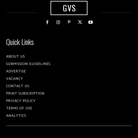
GVS
Quick Links
ABOUT US
SUBMISSION GUIDELINES
ADVERTISE
VACANCY
CONTACT US
PRINT SUBSCRIPTION
PRIVACY POLICY
TERMS OF USE
ANALYTICS