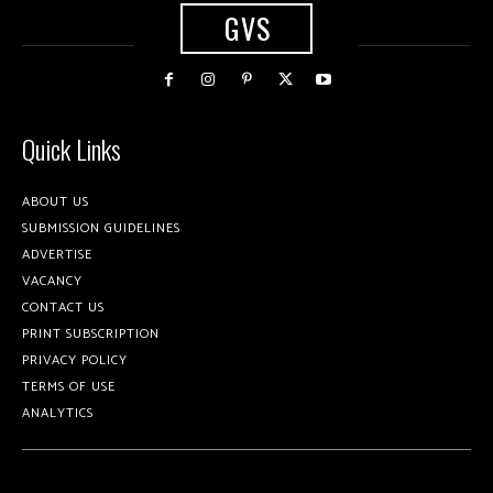
GVS
Quick Links
ABOUT US
SUBMISSION GUIDELINES
ADVERTISE
VACANCY
CONTACT US
PRINT SUBSCRIPTION
PRIVACY POLICY
TERMS OF USE
ANALYTICS