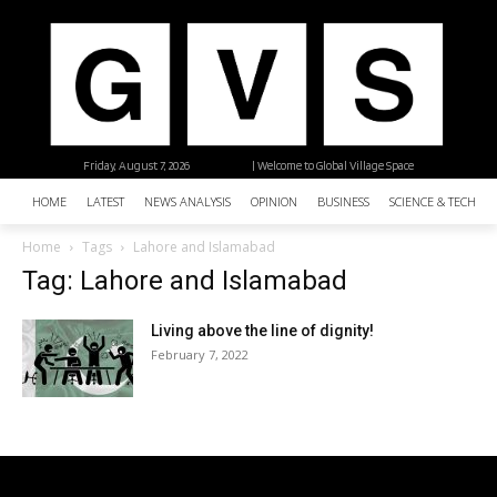
Friday, August 7, 2026
| Welcome to Global Village Space
HOME
LATEST
NEWS ANALYSIS
OPINION
BUSINESS
SCIENCE & TECHNO
Home
Tags
Lahore and Islamabad
Tag: Lahore and Islamabad
Living above the line of dignity!
February 7, 2022