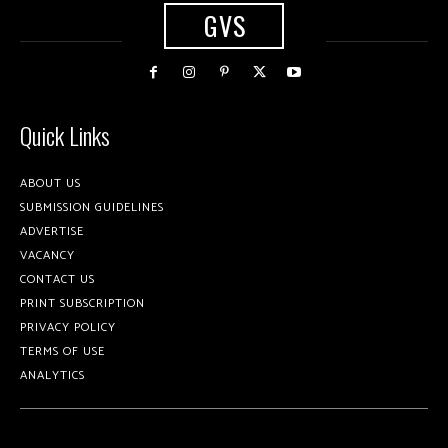
GVS
Quick Links
ABOUT US
SUBMISSION GUIDELINES
ADVERTISE
VACANCY
CONTACT US
PRINT SUBSCRIPTION
PRIVACY POLICY
TERMS OF USE
ANALYTICS