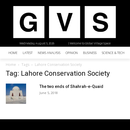
Wednesday, August 5, 2026
| Welcome to Global Village Space
HOME
LATEST
NEWS ANALYSIS
OPINION
BUSINESS
SCIENCE & TECHNO
Home
Tags
Lahore Conservation Society
Tag: Lahore Conservation Society
The two ends of Shahrah-e-Quaid
June 5, 2018