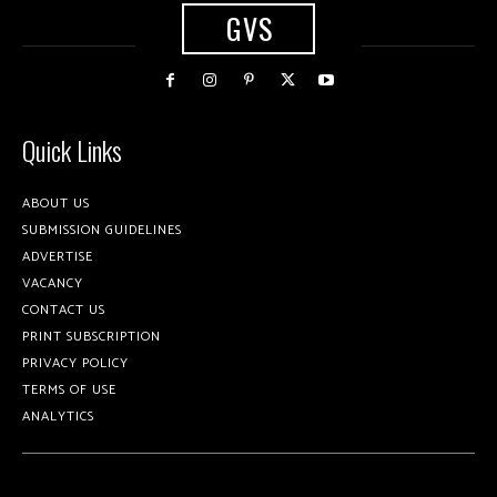
GVS
Quick Links
ABOUT US
SUBMISSION GUIDELINES
ADVERTISE
VACANCY
CONTACT US
PRINT SUBSCRIPTION
PRIVACY POLICY
TERMS OF USE
ANALYTICS