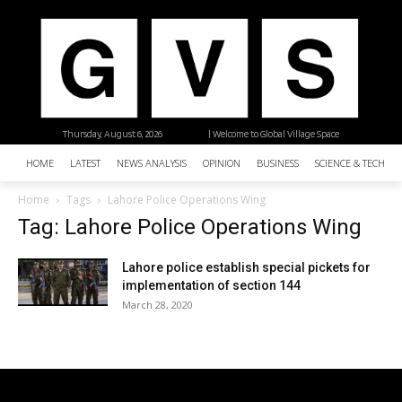
Thursday, August 6, 2026
| Welcome to Global Village Space
HOME
LATEST
NEWS ANALYSIS
OPINION
BUSINESS
SCIENCE & TECHNO
Home
Tags
Lahore Police Operations Wing
Tag: Lahore Police Operations Wing
Lahore police establish special pickets for
implementation of section 144
March 28, 2020