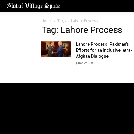
Home
Tags
Lahore Process
Tag: Lahore Process
Lahore Process: Pakistan’s
Efforts for an Inclusive Intra-
Afghan Dialogue
June 24, 2019