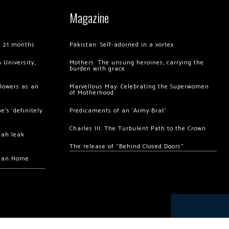
Magazine
of 21 months
Pakistan: Self-adorned in a vortex
 University,
Mothers: The unsung heroines, carrying the
burden with grace
llowers as an
Marvellous May: Celebrating the Superwomen
of Motherhood
’s ‘definitely
Predicaments of an ‘Army Brat’
Charles III: The Turbulent Path to the Crown
hah leak
The release of “Behind Closed Doors”
chan Home