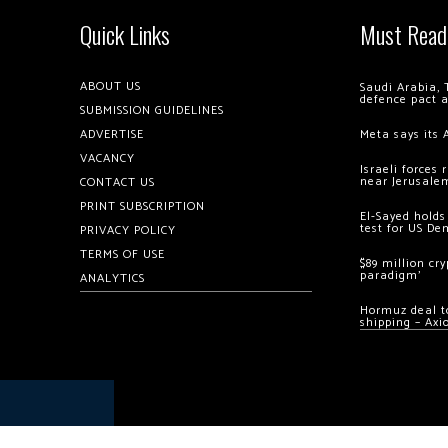
Quick Links
Must Read
ABOUT US
Saudi Arabia, 
defence pact 
SUBMISSION GUIDELINES
ADVERTISE
Meta says its 
VACANCY
Israeli forces
near Jerusale
CONTACT US
PRINT SUBSCRIPTION
El-Sayed holds
test for US De
PRIVACY POLICY
TERMS OF USE
$89 million cr
paradigm’
ANALYTICS
Hormuz deal to
shipping – Axi