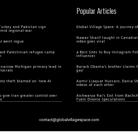
Popular Articles
Turkey and Pakistan sign
Global Village Space: A journey 
amid regional war
Nawaz Sharif taught in Canadian
AI went rogue
video goes viral
 raid Palestinian refugee camp
4 Best Sites to Buy Instagram Fo
m
Influencer
 narrow Michigan primary lead in
Barack Obama’s brother claims he
mocrats
gay’
ypto theft blamed on ‘new AI
Aamir Liaquat Hussain, Dania S
videos of each other
 give Iran greater control over
Aishwarya Rai’s Exit from Bach
os
Fuels Divorce Speculations
contact@globalvillagespace.com