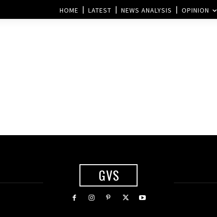
HOME
LATEST
NEWS ANALYSIS
OPINION
GVS