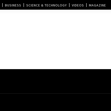
BUSINESS
SCIENCE & TECHNOLOGY
VIDEOS
MAGAZINE