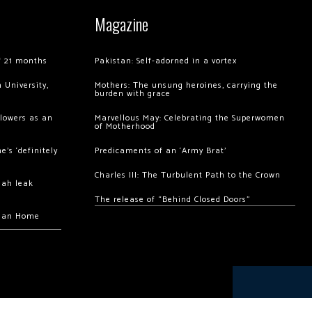
Magazine
of 21 months
Pakistan: Self-adorned in a vortex
 University,
Mothers: The unsung heroines, carrying the
burden with grace
llowers as an
Marvellous May: Celebrating the Superwomen
of Motherhood
’s ‘definitely
Predicaments of an ‘Army Brat’
Charles III: The Turbulent Path to the Crown
hah leak
The release of “Behind Closed Doors”
chan Home