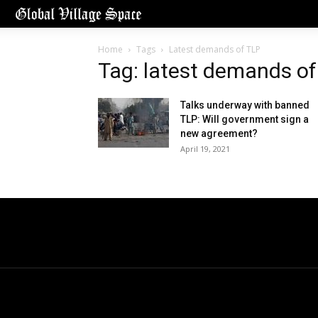
Home
Tags
Latest demands of TLP
Tag: latest demands of
Talks underway with banned
TLP: Will government sign a
new agreement?
April 19, 2021