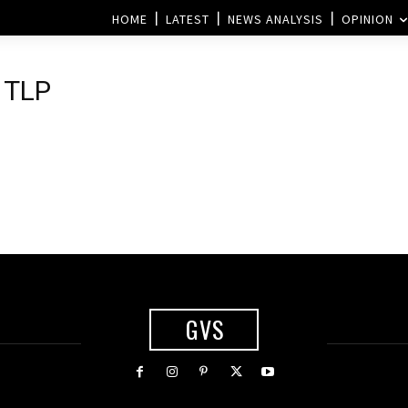
HOME
LATEST
NEWS ANALYSIS
OPINION
 TLP
GVS