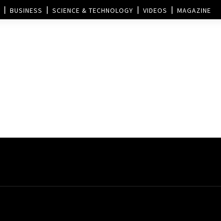
BUSINESS
SCIENCE & TECHNOLOGY
VIDEOS
MAGAZINE