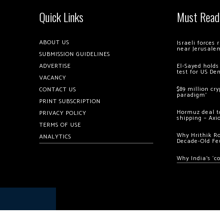
Quick Links
Must Read
ABOUT US
Israeli forces
near Jerusale
SUBMISSION GUIDELINES
ADVERTISE
El-Sayed holds
test for US De
VACANCY
$89 million cr
CONTACT US
paradigm’
PRINT SUBSCRIPTION
Hormuz deal to
PRIVACY POLICY
shipping – Axi
TERMS OF USE
Why Hrithik R
ANALYTICS
Decade-Old Fe
Why India’s ‘c