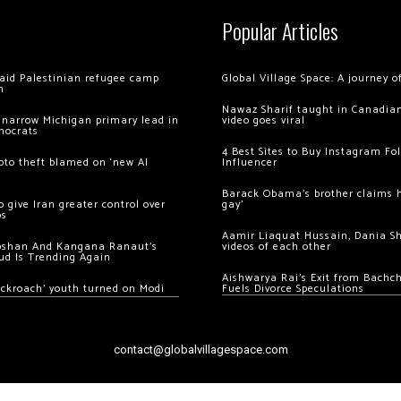
Popular Articles
 raid Palestinian refugee camp
Global Village Space: A journey 
m
Nawaz Sharif taught in Canadian
 narrow Michigan primary lead in
video goes viral
mocrats
4 Best Sites to Buy Instagram Fo
ypto theft blamed on ‘new AI
Influencer
Barack Obama’s brother claims he
 give Iran greater control over
gay’
os
Aamir Liaquat Hussain, Dania S
oshan And Kangana Ranaut’s
videos of each other
ud Is Trending Again
Aishwarya Rai’s Exit from Bach
ockroach’ youth turned on Modi
Fuels Divorce Speculations
contact@globalvillagespace.com