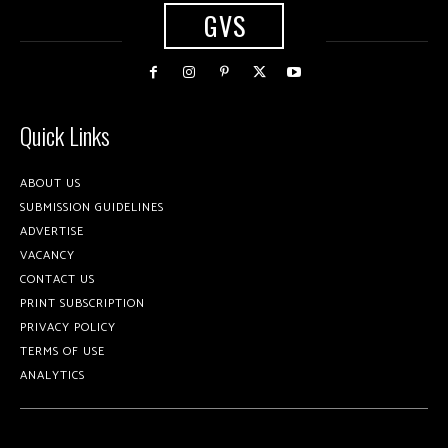
GVS
Quick Links
ABOUT US
SUBMISSION GUIDELINES
ADVERTISE
VACANCY
CONTACT US
PRINT SUBSCRIPTION
PRIVACY POLICY
TERMS OF USE
ANALYTICS