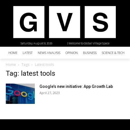
Saturday, August 8, 2026
| Welcome to Global Village Space
HOME
LATEST
NEWS ANALYSIS
OPINION
BUSINESS
SCIENCE & TECHNO
Home
Tags
Latest tools
Tag: latest tools
Google’s new initiative: App Growth Lab
April 27, 2023