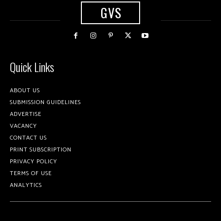
GVS
Quick Links
ABOUT US
SUBMISSION GUIDELINES
ADVERTISE
VACANCY
CONTACT US
PRINT SUBSCRIPTION
PRIVACY POLICY
TERMS OF USE
ANALYTICS