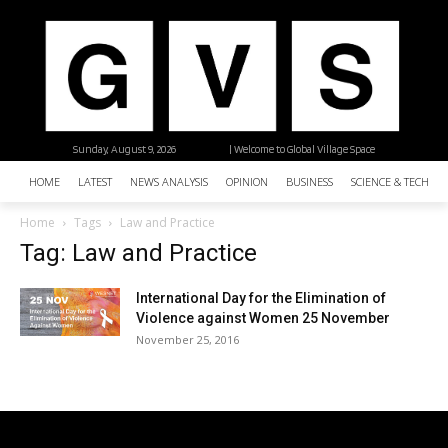
Sunday, August 9, 2026
| Welcome to Global Village Space
HOME
LATEST
NEWS ANALYSIS
OPINION
BUSINESS
SCIENCE & TECHNO
Home
Tags
Law and Practice
Tag: Law and Practice
International Day for the Elimination of
Violence against Women 25 November
November 25, 2016