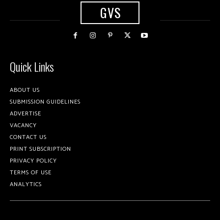
GVS
Quick Links
ABOUT US
SUBMISSION GUIDELINES
ADVERTISE
VACANCY
CONTACT US
PRINT SUBSCRIPTION
PRIVACY POLICY
TERMS OF USE
ANALYTICS