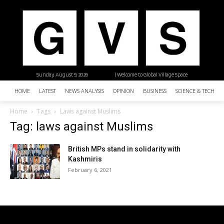
Sunday, August 9, 2026
| Welcome to Global Village Space
HOME
LATEST
NEWS ANALYSIS
OPINION
BUSINESS
SCIENCE & TECHNO
Home
Tags
Laws against Muslims
Tag: laws against Muslims
British MPs stand in solidarity with
Kashmiris
February 6, 2021