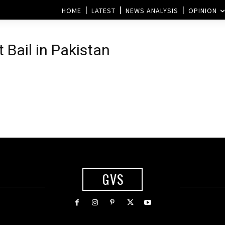
HOME
LATEST
NEWS ANALYSIS
OPINION
 Bail in Pakistan
GVS