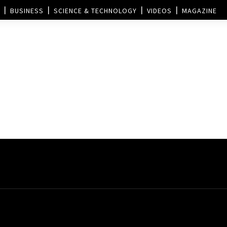
BUSINESS
SCIENCE & TECHNOLOGY
VIDEOS
MAGAZINE