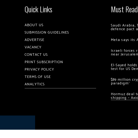
Quick Links
Must Read
ABOUT US
Saudi Arabia, 
defence pact 
SUBMISSION GUIDELINES
ADVERTISE
Meta says its 
VACANCY
Israeli forces
near Jerusale
CONTACT US
PRINT SUBSCRIPTION
El-Sayed holds
test for US De
PRIVACY POLICY
TERMS OF USE
$89 million cr
paradigm’
ANALYTICS
Hormuz deal to
shipping – Axi