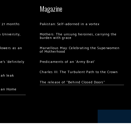
Magazine
of 21 months
Pakistan: Self-adorned in a vortex
 University,
Mothers: The unsung heroines, carrying the
burden with grace
llowers as an
Marvellous May: Celebrating the Superwomen
of Motherhood
’s ‘definitely
Predicaments of an ‘Army Brat’
Charles III: The Turbulent Path to the Crown
hah leak
The release of “Behind Closed Doors”
chan Home