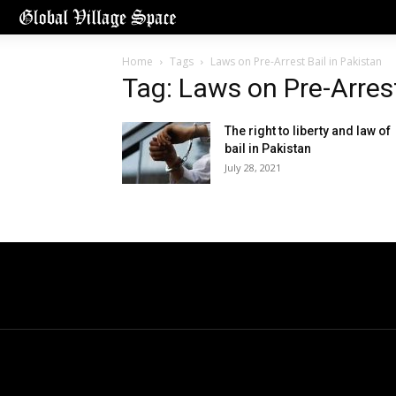
Home
Tags
Laws on Pre-Arrest Bail in Pakistan
Tag: Laws on Pre-Arrest
The right to liberty and law of
bail in Pakistan
July 28, 2021