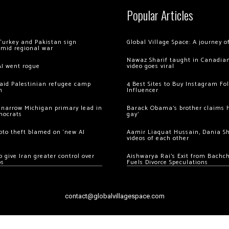
Popular Articles
Turkey and Pakistan sign
Global Village Space: A journey 
amid regional war
Nawaz Sharif taught in Canadian
AI went rogue
video goes viral
 raid Palestinian refugee camp
4 Best Sites to Buy Instagram Fo
m
Influencer
 narrow Michigan primary lead in
Barack Obama’s brother claims he
mocrats
gay’
ypto theft blamed on ‘new AI
Aamir Liaquat Hussain, Dania S
videos of each other
 give Iran greater control over
Aishwarya Rai’s Exit from Bach
os
Fuels Divorce Speculations
contact@globalvillagespace.com