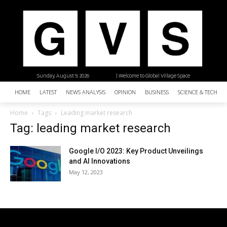
Sunday, August 9, 2026
| Welcome to Global Village Space
HOME
LATEST
NEWS ANALYSIS
OPINION
BUSINESS
SCIENCE & TECHNO
Home
Tags
Leading market research
Tag: leading market research
Google I/O 2023: Key Product Unveilings
and AI Innovations
May 12, 2023