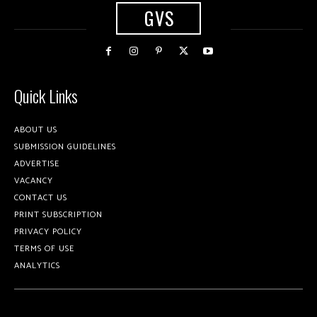
GVS
Quick Links
ABOUT US
SUBMISSION GUIDELINES
ADVERTISE
VACANCY
CONTACT US
PRINT SUBSCRIPTION
PRIVACY POLICY
TERMS OF USE
ANALYTICS