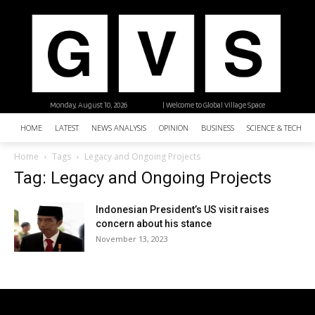
Monday, August 10, 2026
| Welcome to Global Village Space
HOME
LATEST
NEWS ANALYSIS
OPINION
BUSINESS
SCIENCE & TECHNO
Home
Tags
Legacy and Ongoing Projects
Tag: Legacy and Ongoing Projects
Indonesian President’s US visit raises
concern about his stance
November 13, 2023