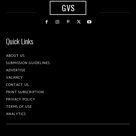
GVS
Quick Links
ABOUT US
SUBMISSION GUIDELINES
ADVERTISE
VACANCY
CONTACT US
PRINT SUBSCRIPTION
PRIVACY POLICY
TERMS OF USE
ANALYTICS