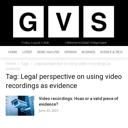
Friday, August 7, 2026
| Welcome to Global Village Space
HOME
LATEST
NEWS ANALYSIS
OPINION
BUSINESS
SCIENCE & TECHNO
Home
Tags
Legal perspective on using video recordings as
evidence
Tag: Legal perspective on using video
recordings as evidence
Video recordings: Hoax or a valid piece of
evidence?
June 23, 2021