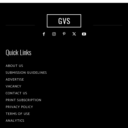
GVS
Quick Links
ABOUT US
SUBMISSION GUIDELINES
ADVERTISE
VACANCY
CONTACT US
PRINT SUBSCRIPTION
PRIVACY POLICY
TERMS OF USE
ANALYTICS