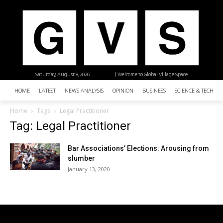
Saturday, August 8, 2026
| Welcome to Global Village Space
HOME
LATEST
NEWS ANALYSIS
OPINION
BUSINESS
SCIENCE & TECHNO
Home
Tags
Legal Practitioner
Tag: Legal Practitioner
Bar Associations’ Elections: Arousing from
slumber
January 13, 2020