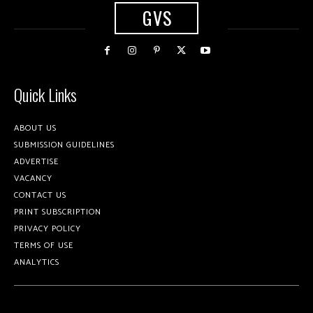
GVS
Quick Links
ABOUT US
SUBMISSION GUIDELINES
ADVERTISE
VACANCY
CONTACT US
PRINT SUBSCRIPTION
PRIVACY POLICY
TERMS OF USE
ANALYTICS