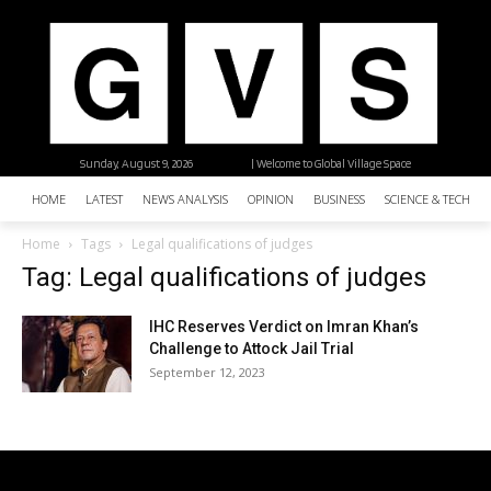
Sunday, August 9, 2026
| Welcome to Global Village Space
HOME
LATEST
NEWS ANALYSIS
OPINION
BUSINESS
SCIENCE & TECHNO
Home
Tags
Legal qualifications of judges
Tag: Legal qualifications of judges
IHC Reserves Verdict on Imran Khan’s
Challenge to Attock Jail Trial
September 12, 2023