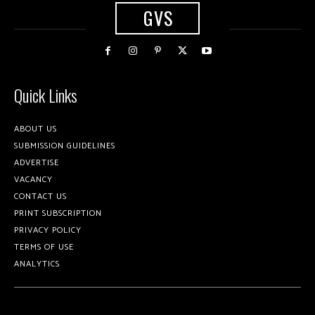
GVS
Quick Links
ABOUT US
SUBMISSION GUIDELINES
ADVERTISE
VACANCY
CONTACT US
PRINT SUBSCRIPTION
PRIVACY POLICY
TERMS OF USE
ANALYTICS