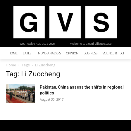
Wednesday, August 5, 2026
| Welcome to Global Village Space
HOME
LATEST
NEWS ANALYSIS
OPINION
BUSINESS
SCIENCE & TECHNO
Home
Tags
Li Zuocheng
Tag: Li Zuocheng
Pakistan, China assess the shifts in regional
politics
August 30, 2017