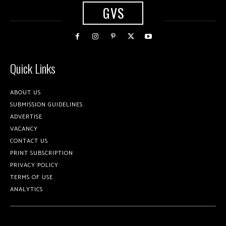
GVS
Quick Links
ABOUT US
SUBMISSION GUIDELINES
ADVERTISE
VACANCY
CONTACT US
PRINT SUBSCRIPTION
PRIVACY POLICY
TERMS OF USE
ANALYTICS