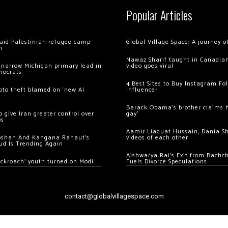
Popular Articles
 raid Palestinian refugee camp
Global Village Space: A journey 
m
Nawaz Sharif taught in Canadian
 narrow Michigan primary lead in
video goes viral
mocrats
4 Best Sites to Buy Instagram Fo
ypto theft blamed on ‘new AI
Influencer
Barack Obama’s brother claims he
 give Iran greater control over
gay’
os
Aamir Liaquat Hussain, Dania S
oshan And Kangana Ranaut’s
videos of each other
ud Is Trending Again
Aishwarya Rai’s Exit from Bach
ockroach’ youth turned on Modi
Fuels Divorce Speculations
contact@globalvillagespace.com