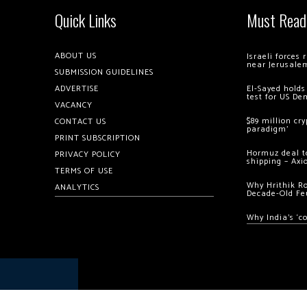
Quick Links
Must Read
ABOUT US
Israeli forces
near Jerusale
SUBMISSION GUIDELINES
ADVERTISE
El-Sayed holds
test for US De
VACANCY
$89 million cr
CONTACT US
paradigm’
PRINT SUBSCRIPTION
Hormuz deal to
PRIVACY POLICY
shipping – Axi
TERMS OF USE
Why Hrithik R
ANALYTICS
Decade-Old Fe
Why India’s ‘c