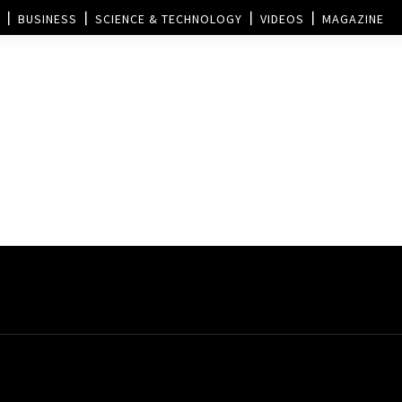
BUSINESS
SCIENCE & TECHNOLOGY
VIDEOS
MAGAZINE