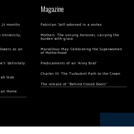
Magazine
of 21 months
Pakistan: Self-adorned in a vortex
 University,
Mothers: The unsung heroines, carrying the
burden with grace
llowers as an
Marvellous May: Celebrating the Superwomen
of Motherhood
’s ‘definitely
Predicaments of an ‘Army Brat’
Charles III: The Turbulent Path to the Crown
hah leak
The release of “Behind Closed Doors”
chan Home