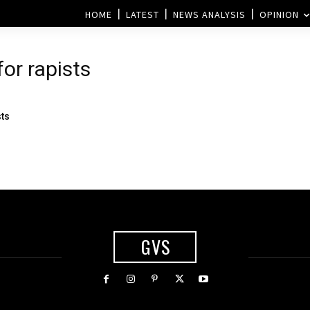
HOME
LATEST
NEWS ANALYSIS
OPINION
for rapists
sts
GVS