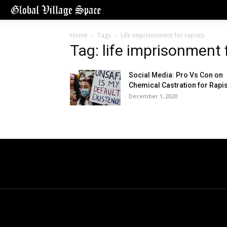
Home
Tags
Life imprisonment for rapists
Tag: life imprisonment 
Social Media: Pro Vs Con on
Chemical Castration for Rapi
December 1, 2020