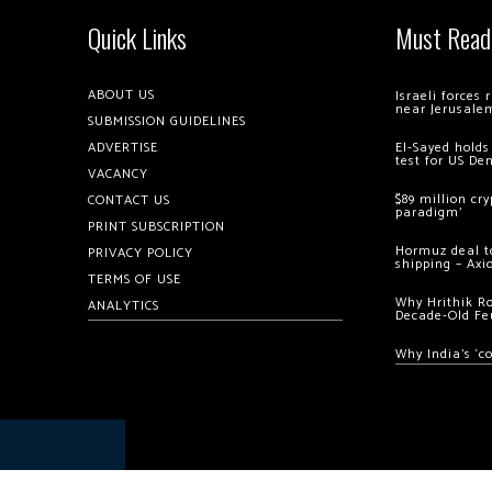
Quick Links
Must Read
ABOUT US
Israeli forces
near Jerusale
SUBMISSION GUIDELINES
ADVERTISE
El-Sayed holds
test for US De
VACANCY
$89 million cr
CONTACT US
paradigm’
PRINT SUBSCRIPTION
Hormuz deal to
PRIVACY POLICY
shipping – Axi
TERMS OF USE
Why Hrithik R
ANALYTICS
Decade-Old Fe
Why India’s ‘c