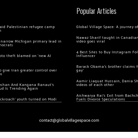
Popular Articles
 raid Palestinian refugee camp
Global Village Space: A journey 
m
Nawaz Sharif taught in Canadian
 narrow Michigan primary lead in
video goes viral
mocrats
4 Best Sites to Buy Instagram Fo
ypto theft blamed on ‘new AI
Influencer
Barack Obama’s brother claims he
 give Iran greater control over
gay’
os
Aamir Liaquat Hussain, Dania S
oshan And Kangana Ranaut’s
videos of each other
ud Is Trending Again
Aishwarya Rai’s Exit from Bach
ockroach’ youth turned on Modi
Fuels Divorce Speculations
contact@globalvillagespace.com