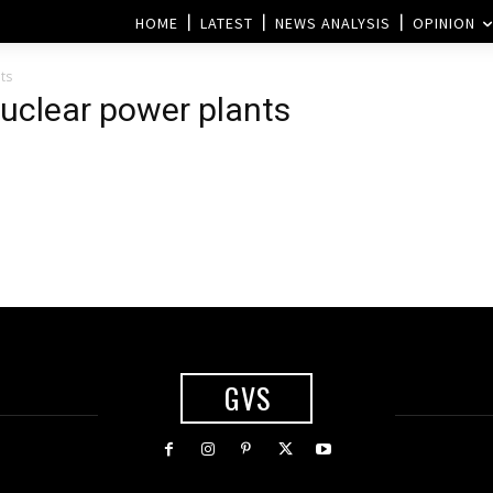
HOME
LATEST
NEWS ANALYSIS
OPINION
ts
 nuclear power plants
GVS