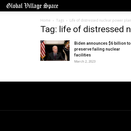
Home
Tags
Life of distressed nuclear power plan
Tag: life of distressed
Biden announces $6 billion to
preserve failing nuclear
facilities
March 2, 2023