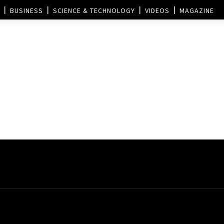
BUSINESS
SCIENCE & TECHNOLOGY
VIDEOS
MAGAZINE