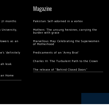
Magazine
of 21 months
Pakistan: Self-adorned in a vortex
 University,
Mothers: The unsung heroines, carrying the
burden with grace
llowers as an
Marvellous May: Celebrating the Superwomen
of Motherhood
’s ‘definitely
Predicaments of an ‘Army Brat’
Charles III: The Turbulent Path to the Crown
hah leak
The release of “Behind Closed Doors”
chan Home