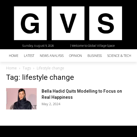
Sunday, August 9, 2026
| Welcome to Global Village Space
HOME
LATEST
NEWS ANALYSIS
OPINION
BUSINESS
SCIENCE & TECHNO
Home
Tags
Lifestyle change
Tag: lifestyle change
Bella Hadid Quits Modelling to Focus on
Real Happiness
May 2, 2024