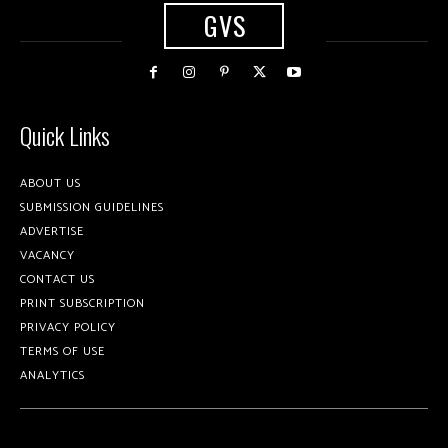
GVS
Quick Links
ABOUT US
SUBMISSION GUIDELINES
ADVERTISE
VACANCY
CONTACT US
PRINT SUBSCRIPTION
PRIVACY POLICY
TERMS OF USE
ANALYTICS