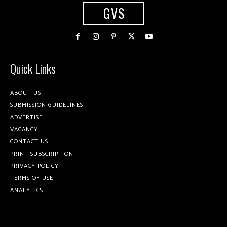
GVS
Quick Links
ABOUT US
SUBMISSION GUIDELINES
ADVERTISE
VACANCY
CONTACT US
PRINT SUBSCRIPTION
PRIVACY POLICY
TERMS OF USE
ANALYTICS