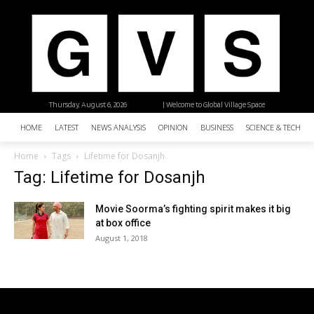
Thursday, August 6, 2026
| Welcome to Global Village Space
HOME
LATEST
NEWS ANALYSIS
OPINION
BUSINESS
SCIENCE & TECHNO
Home
Tags
Lifetime for Dosanjh
Tag: Lifetime for Dosanjh
Movie Soorma’s fighting spirit makes it big
at box office
August 1, 2018