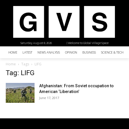
Saturday, August 8, 2026
| Welcome to Global Village Space
HOME
LATEST
NEWS ANALYSIS
OPINION
BUSINESS
SCIENCE & TECHNO
Home
Tags
LIFG
Tag: LIFG
Afghanistan: From Soviet occupation to
American ‘Liberation’
June 17, 2017