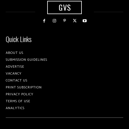
GVS
Quick Links
ABOUT US
SUBMISSION GUIDELINES
ADVERTISE
VACANCY
CONTACT US
PRINT SUBSCRIPTION
PRIVACY POLICY
TERMS OF USE
ANALYTICS