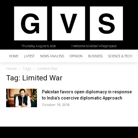
Thursday, August 6, 2026
| Welcome to Global Village Space
HOME
LATEST
NEWS ANALYSIS
OPINION
BUSINESS
SCIENCE & TECHNO
Home
Tags
Limited War
Tag: Limited War
Pakistan favors open diplomacy in response
to India’s coercive diplomatic Approach
October 19, 2018