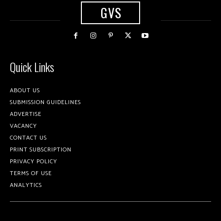
GVS
Quick Links
ABOUT US
SUBMISSION GUIDELINES
ADVERTISE
VACANCY
CONTACT US
PRINT SUBSCRIPTION
PRIVACY POLICY
TERMS OF USE
ANALYTICS