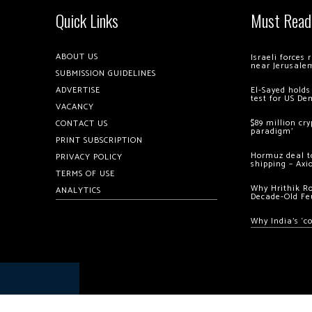
Quick Links
Must Read
ABOUT US
Israeli forces
near Jerusale
SUBMISSION GUIDELINES
ADVERTISE
El-Sayed holds
test for US De
VACANCY
$89 million cr
CONTACT US
paradigm’
PRINT SUBSCRIPTION
Hormuz deal to
PRIVACY POLICY
shipping – Axi
TERMS OF USE
Why Hrithik R
ANALYTICS
Decade-Old Fe
Why India’s ‘c