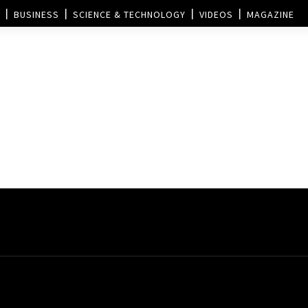
BUSINESS
SCIENCE & TECHNOLOGY
VIDEOS
MAGAZINE