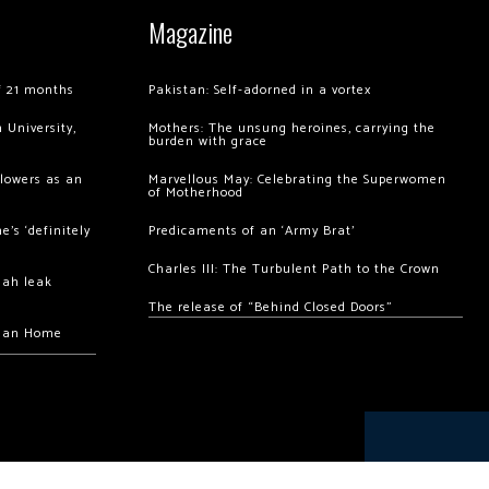
Magazine
of 21 months
Pakistan: Self-adorned in a vortex
 University,
Mothers: The unsung heroines, carrying the
burden with grace
llowers as an
Marvellous May: Celebrating the Superwomen
of Motherhood
’s ‘definitely
Predicaments of an ‘Army Brat’
Charles III: The Turbulent Path to the Crown
hah leak
The release of “Behind Closed Doors”
chan Home