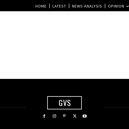
HOME
LATEST
NEWS ANALYSIS
OPINION
GVS