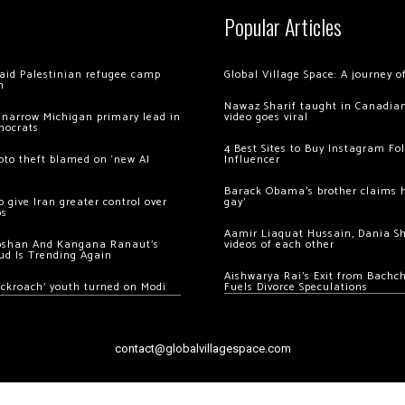
Popular Articles
 raid Palestinian refugee camp
Global Village Space: A journey 
m
Nawaz Sharif taught in Canadian
 narrow Michigan primary lead in
video goes viral
mocrats
4 Best Sites to Buy Instagram Fo
ypto theft blamed on ‘new AI
Influencer
Barack Obama’s brother claims he
 give Iran greater control over
gay’
os
Aamir Liaquat Hussain, Dania S
oshan And Kangana Ranaut’s
videos of each other
ud Is Trending Again
Aishwarya Rai’s Exit from Bach
ockroach’ youth turned on Modi
Fuels Divorce Speculations
contact@globalvillagespace.com