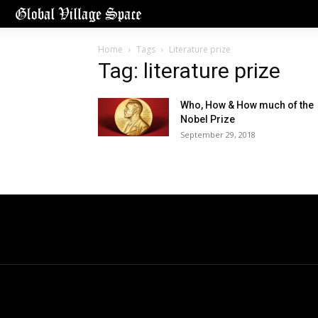
Home
Tags
Literature prize
Tag: literature prize
Who, How & How much of the
Nobel Prize
September 29, 2018