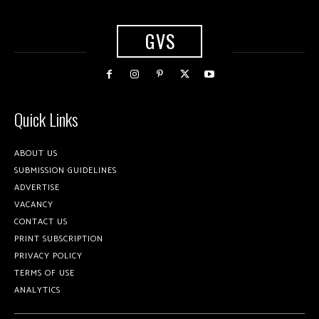
GVS
Quick Links
ABOUT US
SUBMISSION GUIDELINES
ADVERTISE
VACANCY
CONTACT US
PRINT SUBSCRIPTION
PRIVACY POLICY
TERMS OF USE
ANALYTICS