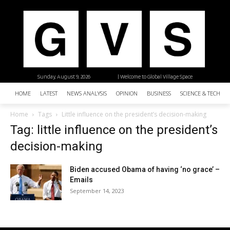
Sunday, August 9, 2026
| Welcome to Global Village Space
HOME
LATEST
NEWS ANALYSIS
OPINION
BUSINESS
SCIENCE & TECHNO
Home
Tags
Little influence on the president’s decision-making
Tag: little influence on the president’s
decision-making
Biden accused Obama of having ‘no grace’ –
Emails
September 14, 2023