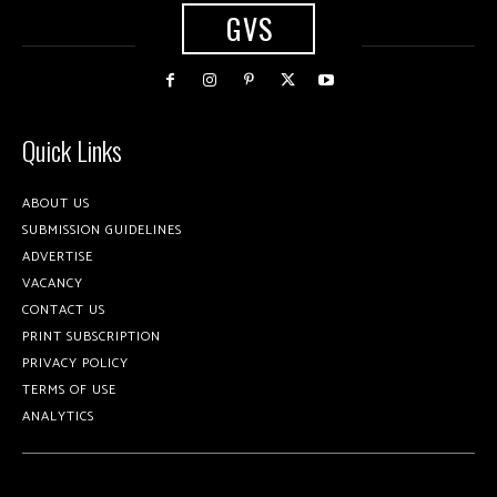
GVS
Quick Links
ABOUT US
SUBMISSION GUIDELINES
ADVERTISE
VACANCY
CONTACT US
PRINT SUBSCRIPTION
PRIVACY POLICY
TERMS OF USE
ANALYTICS