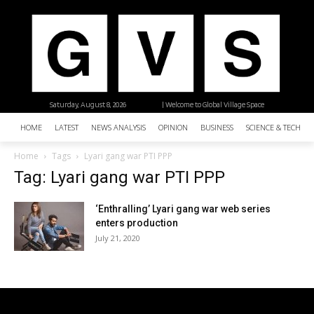
Saturday, August 8, 2026
| Welcome to Global Village Space
HOME
LATEST
NEWS ANALYSIS
OPINION
BUSINESS
SCIENCE & TECHNO
Home
Tags
Lyari gang war PTI PPP
Tag: Lyari gang war PTI PPP
‘Enthralling’ Lyari gang war web series
enters production
July 21, 2020