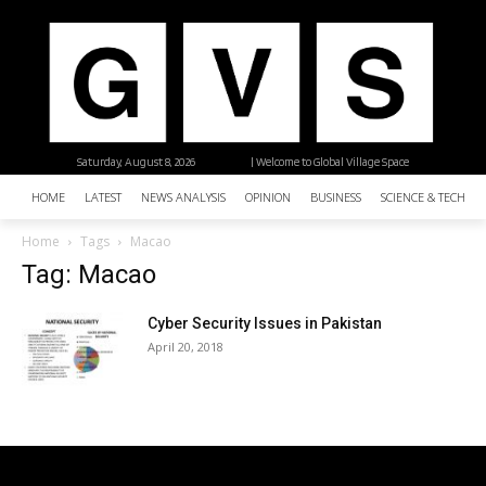
Saturday, August 8, 2026
| Welcome to Global Village Space
HOME
LATEST
NEWS ANALYSIS
OPINION
BUSINESS
SCIENCE & TECHNO
Home
Tags
Macao
Tag: Macao
Cyber Security Issues in Pakistan
April 20, 2018