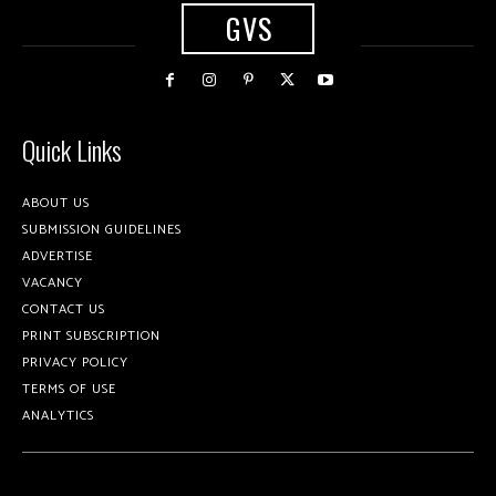
GVS
Quick Links
ABOUT US
SUBMISSION GUIDELINES
ADVERTISE
VACANCY
CONTACT US
PRINT SUBSCRIPTION
PRIVACY POLICY
TERMS OF USE
ANALYTICS