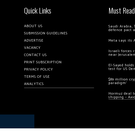
Quick Links
Must Read
ABOUT US
Saudi Arabia, 
defence pact 
SUBMISSION GUIDELINES
ADVERTISE
Meta says its 
VACANCY
Israeli forces
near Jerusale
CONTACT US
PRINT SUBSCRIPTION
El-Sayed holds
test for US De
PRIVACY POLICY
TERMS OF USE
$89 million cr
paradigm’
ANALYTICS
Hormuz deal to
shipping – Axi