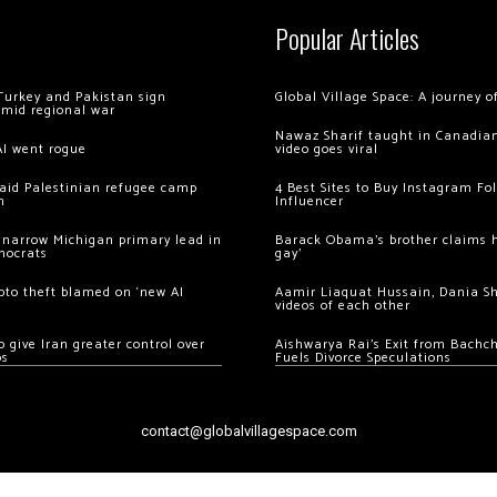
Popular Articles
Turkey and Pakistan sign
Global Village Space: A journey 
amid regional war
Nawaz Sharif taught in Canadian
AI went rogue
video goes viral
 raid Palestinian refugee camp
4 Best Sites to Buy Instagram Fo
m
Influencer
 narrow Michigan primary lead in
Barack Obama’s brother claims he
mocrats
gay’
ypto theft blamed on ‘new AI
Aamir Liaquat Hussain, Dania S
videos of each other
 give Iran greater control over
Aishwarya Rai’s Exit from Bach
os
Fuels Divorce Speculations
contact@globalvillagespace.com