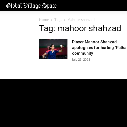
Home
Tags
Mahoor shahzad
Tag: mahoor shahzad
Player Mahoor Shahzad
apologizes for hurting ‘Patha
community
July 29, 2021