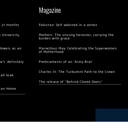
Magazine
of 21 months
Pakistan: Self-adorned in a vortex
 University,
Mothers: The unsung heroines, carrying the
burden with grace
llowers as an
Marvellous May: Celebrating the Superwomen
of Motherhood
’s ‘definitely
Predicaments of an ‘Army Brat’
Charles III: The Turbulent Path to the Crown
hah leak
The release of “Behind Closed Doors”
chan Home