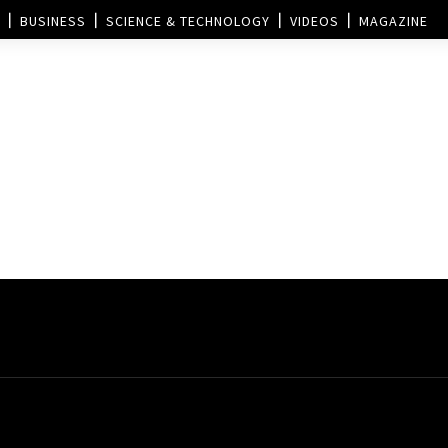
BUSINESS
SCIENCE & TECHNOLOGY
VIDEOS
MAGAZINE