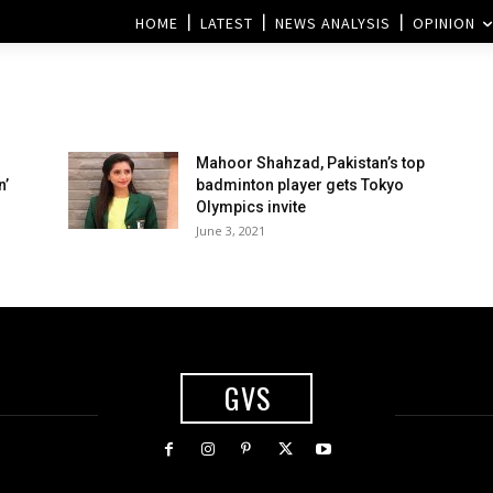
HOME
LATEST
NEWS ANALYSIS
OPINION
Mahoor Shahzad, Pakistan’s top
n’
badminton player gets Tokyo
Olympics invite
June 3, 2021
GVS