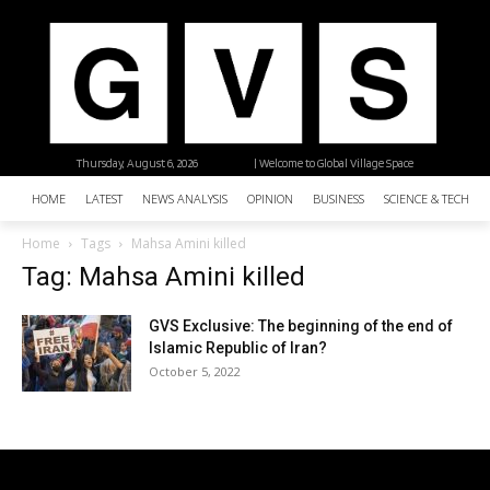
Thursday, August 6, 2026
| Welcome to Global Village Space
HOME
LATEST
NEWS ANALYSIS
OPINION
BUSINESS
SCIENCE & TECHNO
Home
Tags
Mahsa Amini killed
Tag: Mahsa Amini killed
GVS Exclusive: The beginning of the end of
Islamic Republic of Iran?
October 5, 2022