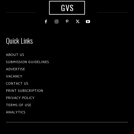
GVS
Quick Links
ABOUT US
SUBMISSION GUIDELINES
ADVERTISE
VACANCY
CONTACT US
PRINT SUBSCRIPTION
PRIVACY POLICY
TERMS OF USE
ANALYTICS