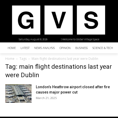
Saturday, August 8, 2026
| Welcome to Global Village Space
HOME
LATEST
NEWS ANALYSIS
OPINION
BUSINESS
SCIENCE & TECHNO
Home
Tags
Main flight destinations last year were Dublin
Tag: main flight destinations last year
were Dublin
London’s Heathrow airport closed after fire
causes major power cut
March 21, 2025