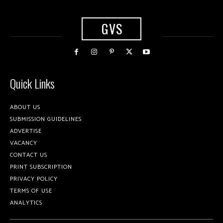
GVS
Quick Links
ABOUT US
SUBMISSION GUIDELINES
ADVERTISE
VACANCY
CONTACT US
PRINT SUBSCRIPTION
PRIVACY POLICY
TERMS OF USE
ANALYTICS