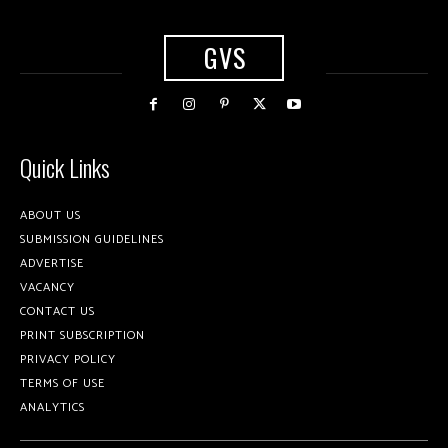
GVS
Quick Links
ABOUT US
SUBMISSION GUIDELINES
ADVERTISE
VACANCY
CONTACT US
PRINT SUBSCRIPTION
PRIVACY POLICY
TERMS OF USE
ANALYTICS