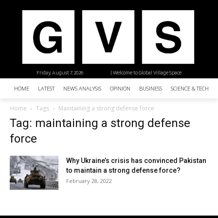
Friday, August 7, 2026
| Welcome to Global Village Space
HOME
LATEST
NEWS ANALYSIS
OPINION
BUSINESS
SCIENCE & TECHNO
Home
Tags
Maintaining a strong defense force
Tag: maintaining a strong defense
force
Why Ukraine’s crisis has convinced Pakistan
to maintain a strong defense force?
February 28, 2022