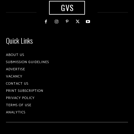
GVS
Quick Links
ABOUT US
SUBMISSION GUIDELINES
ADVERTISE
VACANCY
CONTACT US
PRINT SUBSCRIPTION
PRIVACY POLICY
TERMS OF USE
ANALYTICS