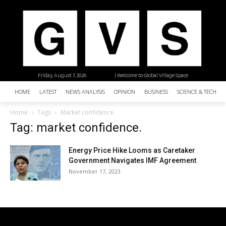
Friday, August 7, 2026
| Welcome to Global Village Space
HOME
LATEST
NEWS ANALYSIS
OPINION
BUSINESS
SCIENCE & TECHNO
Home
Tags
Market confidence.
Tag: market confidence.
Energy Price Hike Looms as Caretaker
Government Navigates IMF Agreement
November 17, 2023