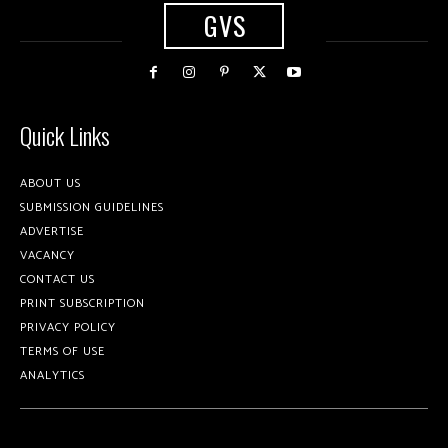
GVS
Quick Links
ABOUT US
SUBMISSION GUIDELINES
ADVERTISE
VACANCY
CONTACT US
PRINT SUBSCRIPTION
PRIVACY POLICY
TERMS OF USE
ANALYTICS