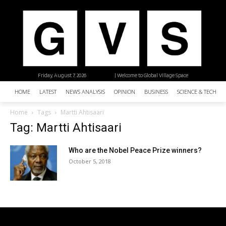
Friday, August 7, 2026
| Welcome to Global Village Space
HOME
LATEST
NEWS ANALYSIS
OPINION
BUSINESS
SCIENCE & TECHNO
Home
Tags
Martti Ahtisaari
Tag: Martti Ahtisaari
Who are the Nobel Peace Prize winners?
October 5, 2018