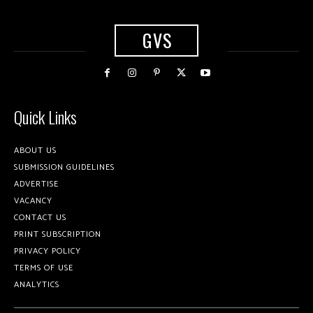
GVS
Quick Links
ABOUT US
SUBMISSION GUIDELINES
ADVERTISE
VACANCY
CONTACT US
PRINT SUBSCRIPTION
PRIVACY POLICY
TERMS OF USE
ANALYTICS