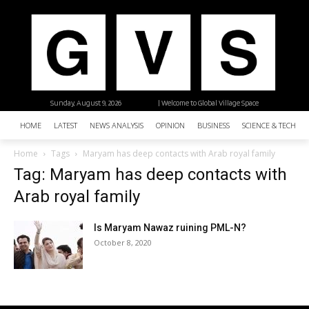
Sunday, August 9, 2026
| Welcome to Global Village Space
HOME
LATEST
NEWS ANALYSIS
OPINION
BUSINESS
SCIENCE & TECHNO
Home
Tags
Maryam has deep contacts with Arab royal family
Tag: Maryam has deep contacts with
Arab royal family
Is Maryam Nawaz ruining PML-N?
October 8, 2020