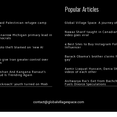
Popular Articles
 raid Palestinian refugee camp
Global Village Space: A journey 
m
Nawaz Sharif taught in Canadian
 narrow Michigan primary lead in
video goes viral
mocrats
4 Best Sites to Buy Instagram Fo
ypto theft blamed on ‘new AI
Influencer
Barack Obama’s brother claims he
 give Iran greater control over
gay’
os
Aamir Liaquat Hussain, Dania S
oshan And Kangana Ranaut’s
videos of each other
ud Is Trending Again
Aishwarya Rai’s Exit from Bach
ockroach’ youth turned on Modi
Fuels Divorce Speculations
contact@globalvillagespace.com