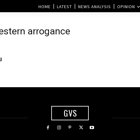
HOME
LATEST
NEWS ANALYSIS
OPINION
estern arrogance
ng
GVS