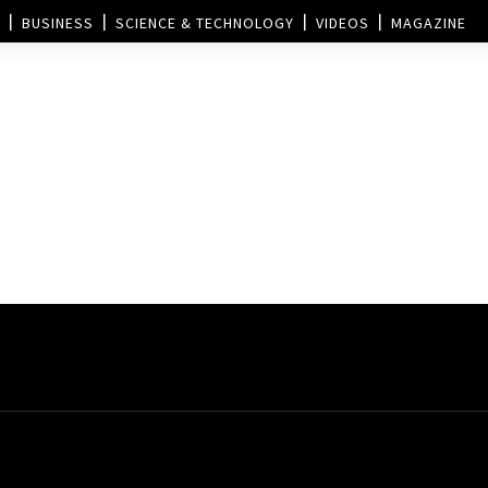
BUSINESS
SCIENCE & TECHNOLOGY
VIDEOS
MAGAZINE