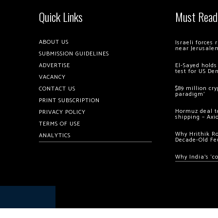
Quick Links
Must Read
ABOUT US
Israeli forces
near Jerusale
SUBMISSION GUIDELINES
ADVERTISE
El-Sayed holds
test for US De
VACANCY
$89 million cr
CONTACT US
paradigm’
PRINT SUBSCRIPTION
Hormuz deal to
PRIVACY POLICY
shipping – Axi
TERMS OF USE
Why Hrithik R
ANALYTICS
Decade-Old Fe
Why India’s ‘c