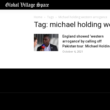
Home
Tags
Michael holding western arrogance
Tag: michael holding w
England showed ‘western
arrogance’ by calling off
Pakistan tour: Michael Holdi
October 6, 2021