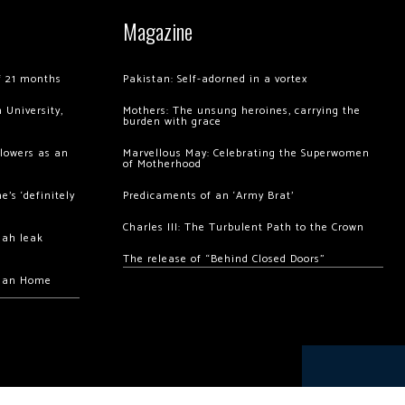
Magazine
of 21 months
Pakistan: Self-adorned in a vortex
 University,
Mothers: The unsung heroines, carrying the
burden with grace
llowers as an
Marvellous May: Celebrating the Superwomen
of Motherhood
’s ‘definitely
Predicaments of an ‘Army Brat’
Charles III: The Turbulent Path to the Crown
hah leak
The release of “Behind Closed Doors”
chan Home