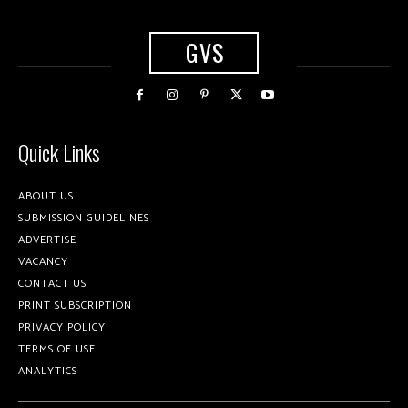
GVS
Quick Links
ABOUT US
SUBMISSION GUIDELINES
ADVERTISE
VACANCY
CONTACT US
PRINT SUBSCRIPTION
PRIVACY POLICY
TERMS OF USE
ANALYTICS