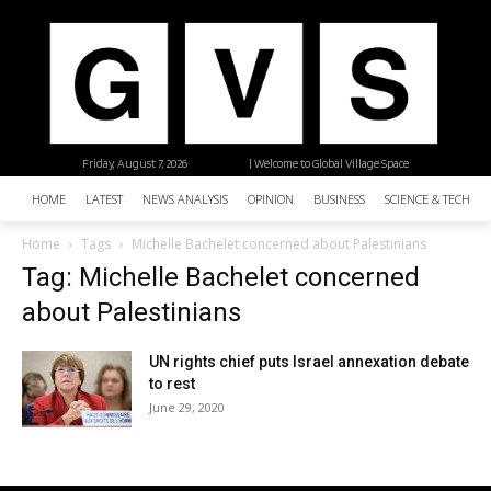
Friday, August 7, 2026
| Welcome to Global Village Space
HOME
LATEST
NEWS ANALYSIS
OPINION
BUSINESS
SCIENCE & TECHNO
Home
Tags
Michelle Bachelet concerned about Palestinians
Tag: Michelle Bachelet concerned
about Palestinians
UN rights chief puts Israel annexation debate
to rest
June 29, 2020