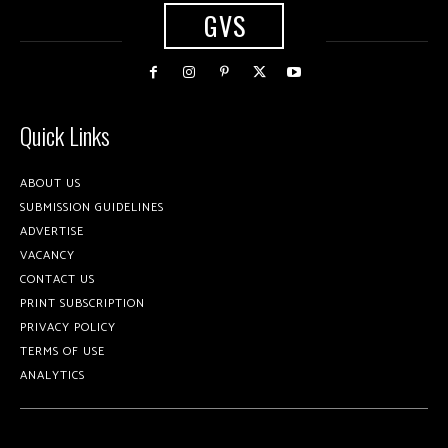
GVS
Quick Links
ABOUT US
SUBMISSION GUIDELINES
ADVERTISE
VACANCY
CONTACT US
PRINT SUBSCRIPTION
PRIVACY POLICY
TERMS OF USE
ANALYTICS