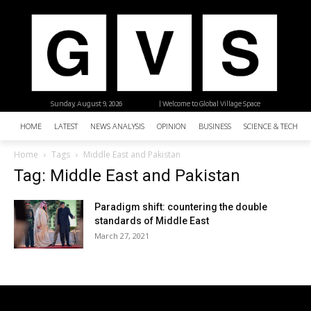
Sunday, August 9, 2026
| Welcome to Global Village Space
HOME
LATEST
NEWS ANALYSIS
OPINION
BUSINESS
SCIENCE & TECHNO
Home
Tags
Middle East and Pakistan
Tag: Middle East and Pakistan
Paradigm shift: countering the double
standards of Middle East
March 27, 2021