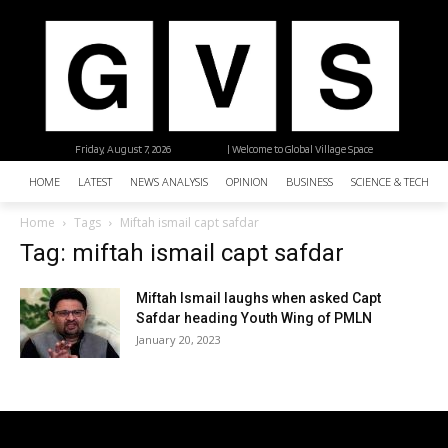
Friday, August 7, 2026
| Welcome to Global Village Space
HOME
LATEST
NEWS ANALYSIS
OPINION
BUSINESS
SCIENCE & TECHNO
Home
Tags
Miftah ismail capt safdar
Tag: miftah ismail capt safdar
Miftah Ismail laughs when asked Capt
Safdar heading Youth Wing of PMLN
January 20, 2023