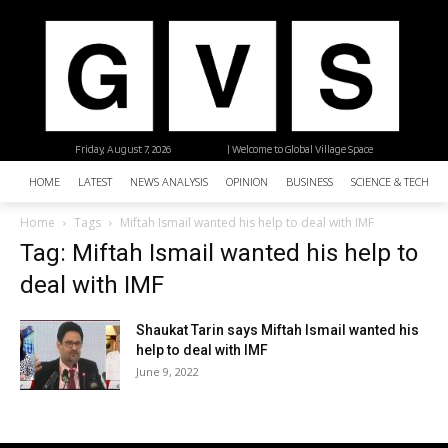
Friday, August 7, 2026
| Welcome to Global Village Space
HOME
LATEST
NEWS ANALYSIS
OPINION
BUSINESS
SCIENCE & TECHNO
Home
Tags
Miftah Ismail wanted his help to deal with IMF
Tag: Miftah Ismail wanted his help to
deal with IMF
Shaukat Tarin says Miftah Ismail wanted his
help to deal with IMF
June 9, 2022