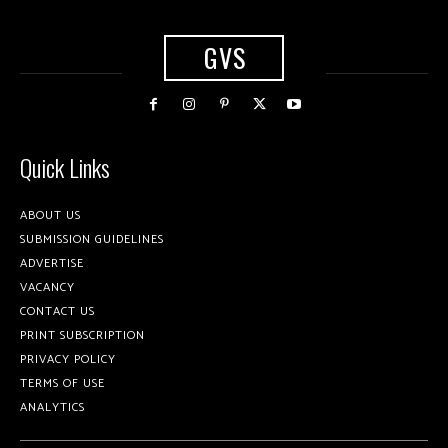
GVS
Quick Links
ABOUT US
SUBMISSION GUIDELINES
ADVERTISE
VACANCY
CONTACT US
PRINT SUBSCRIPTION
PRIVACY POLICY
TERMS OF USE
ANALYTICS