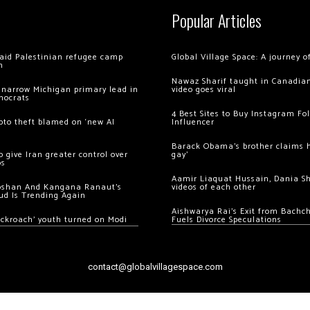
Popular Articles
 raid Palestinian refugee camp
Global Village Space: A journey 
m
Nawaz Sharif taught in Canadian
 narrow Michigan primary lead in
video goes viral
mocrats
4 Best Sites to Buy Instagram Fo
ypto theft blamed on ‘new AI
Influencer
Barack Obama’s brother claims he
 give Iran greater control over
gay’
os
Aamir Liaquat Hussain, Dania S
oshan And Kangana Ranaut’s
videos of each other
ud Is Trending Again
Aishwarya Rai’s Exit from Bach
ockroach’ youth turned on Modi
Fuels Divorce Speculations
contact@globalvillagespace.com