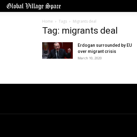
Home
Tags
Migrants deal
Tag: migrants deal
Erdogan surrounded by EU
over migrant crisis
March 10, 2020