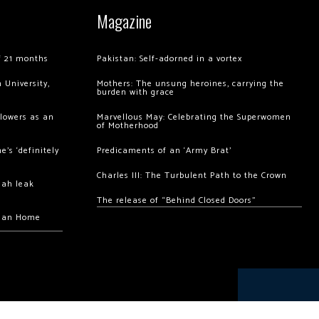
Magazine
of 21 months
Pakistan: Self-adorned in a vortex
 University,
Mothers: The unsung heroines, carrying the
burden with grace
llowers as an
Marvellous May: Celebrating the Superwomen
of Motherhood
’s ‘definitely
Predicaments of an ‘Army Brat’
Charles III: The Turbulent Path to the Crown
hah leak
The release of “Behind Closed Doors”
chan Home