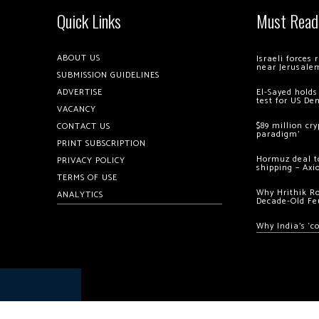
Quick Links
Must Read
ABOUT US
Israeli forces
near Jerusale
SUBMISSION GUIDELINES
ADVERTISE
El-Sayed holds
test for US De
VACANCY
$89 million cr
CONTACT US
paradigm’
PRINT SUBSCRIPTION
Hormuz deal to
PRIVACY POLICY
shipping – Axi
TERMS OF USE
Why Hrithik R
ANALYTICS
Decade-Old Fe
Why India’s ‘c