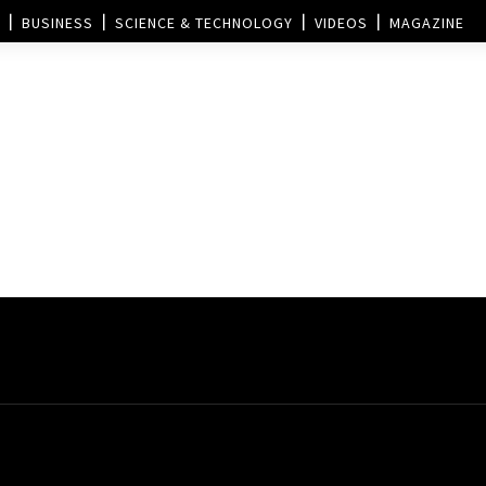
BUSINESS
SCIENCE & TECHNOLOGY
VIDEOS
MAGAZINE