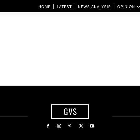
HOME
LATEST
NEWS ANALYSIS
OPINION
GVS